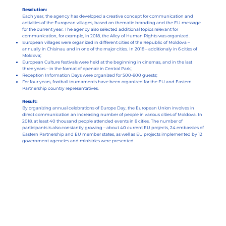
Resolution:
Each year, the agency has developed a creative concept for communication and
activities of the European villages, based on thematic branding and the EU message
for the current year. The agency also selected additional topics relevant for
communication, for example, in 2018, the Alley of Human Rights was organized.
European villages were organized in different cities of the Republic of Moldova –
annually in Chisinau and in one of the major cities. In 2018 – additionaly in 6 cities of
Moldova;
European Culture festivals were held at the beginning in cinemas, and in the last
three years – in the format of openair in Central Park;
Reception Information Days were organized for 500-800 guests;
For four years, football tournaments have been organized for the EU and Eastern
Partnership country representatives.
Result:
By organizing annual celebrations of Europe Day, the European Union involves in
direct communication an increasing number of people in various cities of Moldova. In
2018, at least 40 thousand people attended events in 8 cities. The number of
participants is also constantly growing – about 40 current EU projects, 24 embassies of
Eastern Partnership and EU member states, as well as EU projects implemented by 12
government agencies and ministries were presented.