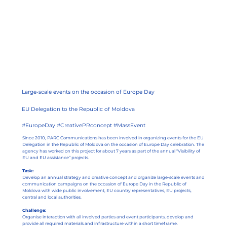
Large-scale events on the occasion of Europe Day
EU Delegation to the Republic of Moldova
#EuropeDay #CreativePRconcept #MassEvent
Since 2010, PARC Communications has been involved in organizing events for the EU
Delegation in the Republic of Moldova on the occasion of Europe Day celebration. The
agency has worked on this project for about 7 years as part of the annual “Visibility of
EU and EU assistance” projects.
Task:
Develop an annual strategy and creative concept and organize large-scale events and
communication campaigns on the occasion of Europe Day in the Republic of
Moldova with wide public involvement, EU country representatives, EU projects,
central and local authorities.
Challenge:
Organise interaction with all involved parties and event participants, develop and
provide all required materials and infrastructure within a short timeframe.