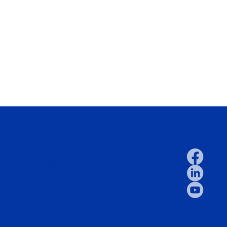
CONTACT
Address
Vasile Alecsandri 89/1 str.,
Chișinău, Moldova, MD 2012
Tel/Fax
(+373 22) 85 51 50