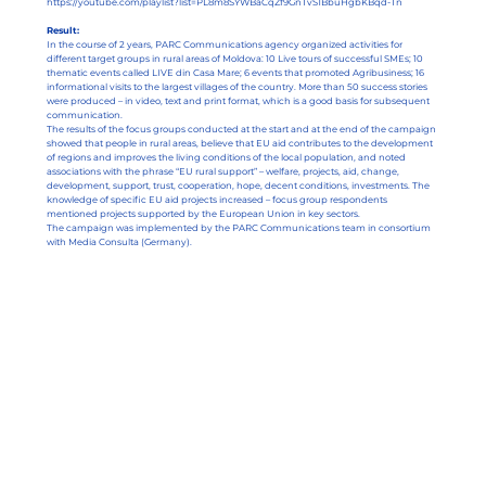
https://youtube.com/playlist?list=PL8m8SYWBaCqZf9GnTvS1BbuHgbKBqd-Tn
Result:
In the course of 2 years, PARC Communications agency organized activities for
different target groups in rural areas of Moldova: 10 Live tours of successful SMEs; 10
thematic events called LIVE din Casa Mare; 6 events that promoted Agribusiness; 16
informational visits to the largest villages of the country. More than 50 success stories
were produced – in video, text and print format, which is a good basis for subsequent
communication.
The results of the focus groups conducted at the start and at the end of the campaign
showed that people in rural areas, believe that EU aid contributes to the development
of regions and improves the living conditions of the local population, and noted
associations with the phrase “EU rural support” – welfare, projects, aid, change,
development, support, trust, cooperation, hope, decent conditions, investments. The
knowledge of specific EU aid projects increased – focus group respondents
mentioned projects supported by the European Union in key sectors.
The campaign was implemented by the PARC Communications team in consortium
with Media Consulta (Germany).