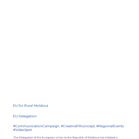
EU for Rural Moldova
EU Delegation
#CommunicationCampaign, #CreativePRconcept, #RegionalEvents
#VideoSpot
The Delegation of the European Union to the Republic of Moldova has initiated a