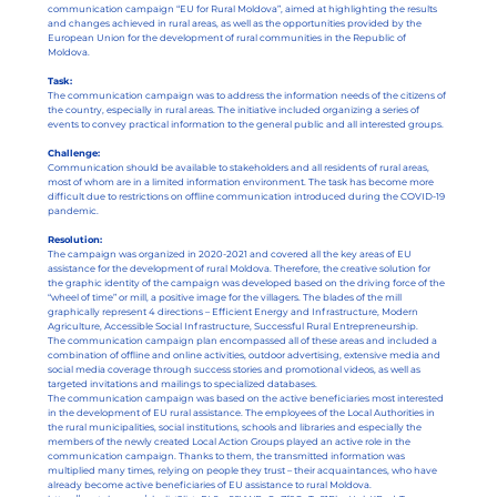
communication campaign “EU for Rural Moldova”, aimed at highlighting the results
and changes achieved in rural areas, as well as the opportunities provided by the
European Union for the development of rural communities in the Republic of
Moldova.
Task:
The communication campaign was to address the information needs of the citizens of
the country, especially in rural areas. The initiative included organizing a series of
events to convey practical information to the general public and all interested groups.
Challenge:
Communication should be available to stakeholders and all residents of rural areas,
most of whom are in a limited information environment. The task has become more
difficult due to restrictions on offline communication introduced during the COVID-19
pandemic.
Resolution:
The campaign was organized in 2020-2021 and covered all the key areas of EU
assistance for the development of rural Moldova. Therefore, the creative solution for
the graphic identity of the campaign was developed based on the driving force of the
“wheel of time” or mill, a positive image for the villagers. The blades of the mill
graphically represent 4 directions – Efficient Energy and Infrastructure, Modern
Agriculture, Accessible Social Infrastructure, Successful Rural Entrepreneurship.
The communication campaign plan encompassed all of these areas and included a
combination of offline and online activities, outdoor advertising, extensive media and
social media coverage through success stories and promotional videos, as well as
targeted invitations and mailings to specialized databases.
The communication campaign was based on the active beneficiaries most interested
in the development of EU rural assistance. The employees of the Local Authorities in
the rural municipalities, social institutions, schools and libraries and especially the
members of the newly created Local Action Groups played an active role in the
communication campaign. Thanks to them, the transmitted information was
multiplied many times, relying on people they trust – their acquaintances, who have
already become active beneficiaries of EU assistance to rural Moldova.